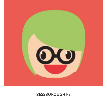
BESSBOROUGH PS