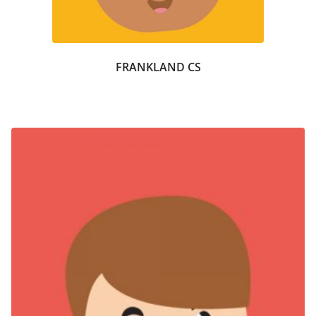
FRANKLAND CS