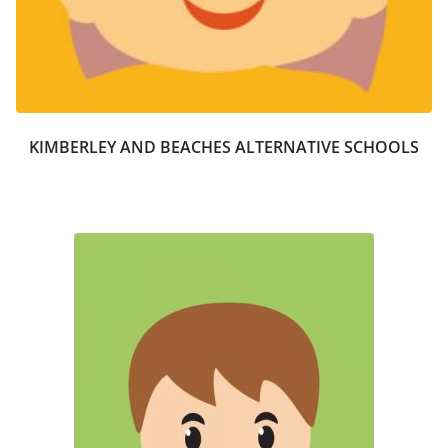
KIMBERLEY AND BEACHES ALTERNATIVE SCHOOLS