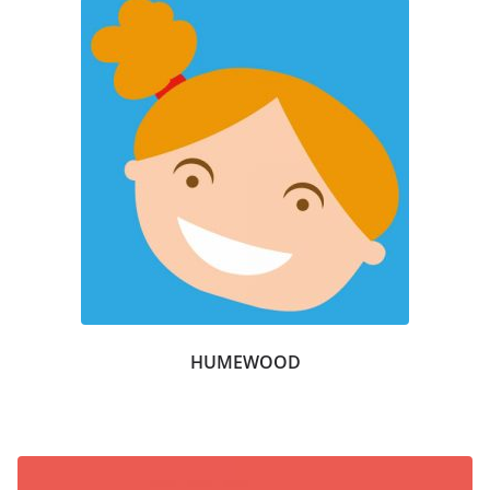
HUMEWOOD