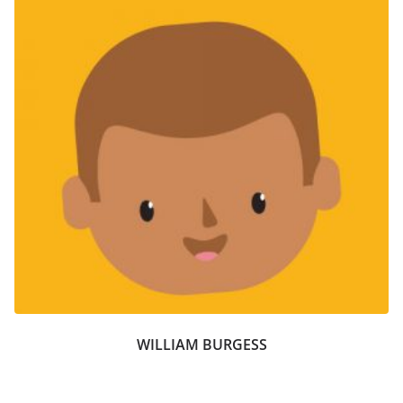
WILLIAM BURGESS