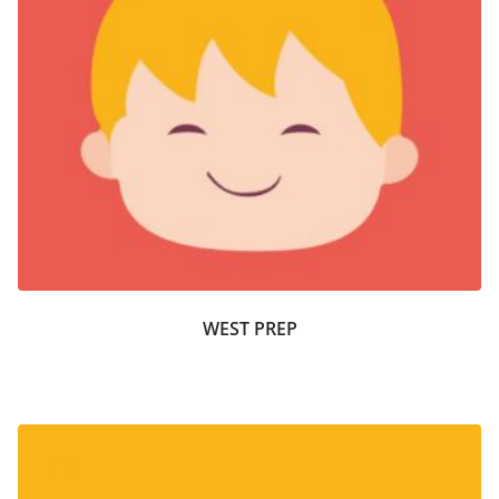
WEST PREP