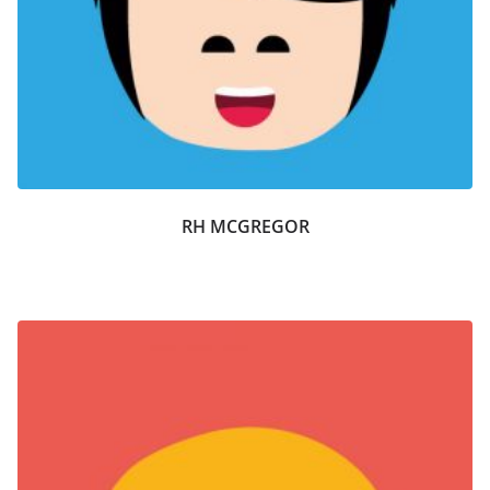
RH MCGREGOR