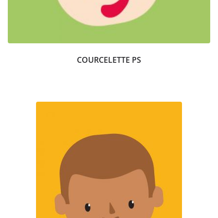
COURCELETTE PS