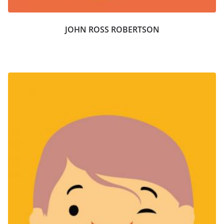
JOHN ROSS ROBERTSON