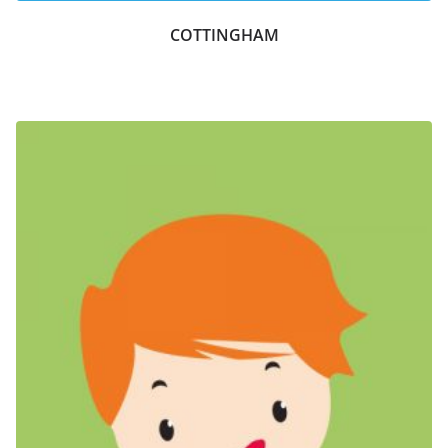
COTTINGHAM