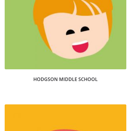
HODGSON MIDDLE SCHOOL