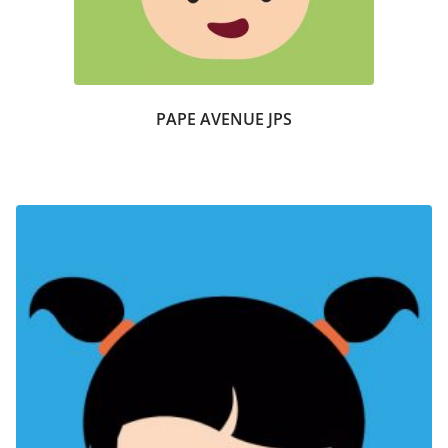
PAPE AVENUE JPS