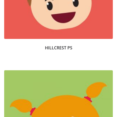
HILLCREST PS