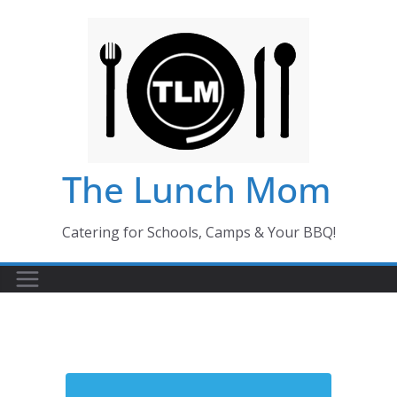
Skip
to
content
The Lunch Mom
Catering for Schools, Camps & Your BBQ!