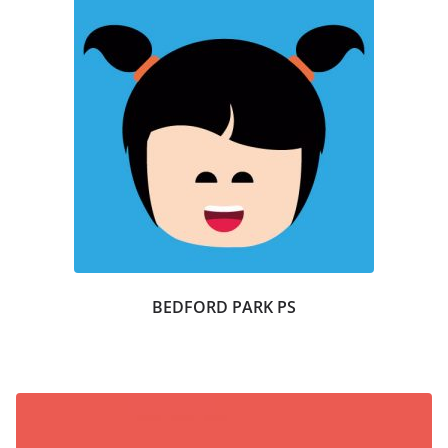
BEDFORD PARK PS