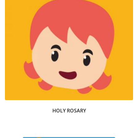
HOLY ROSARY