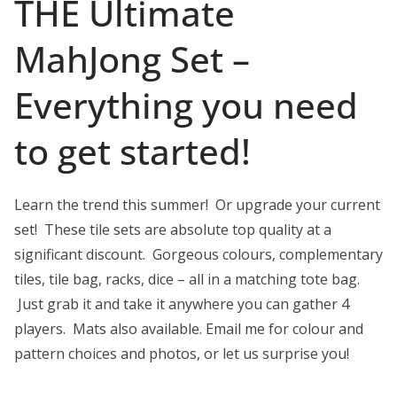
THE Ultimate
MahJong Set –
Everything you need
to get started!
Learn the trend this summer! Or upgrade your current
set! These tile sets are absolute top quality at a
significant discount. Gorgeous colours, complementary
tiles, tile bag, racks, dice – all in a matching tote bag.
Just grab it and take it anywhere you can gather 4
players. Mats also available. Email me for colour and
pattern choices and photos, or let us surprise you!