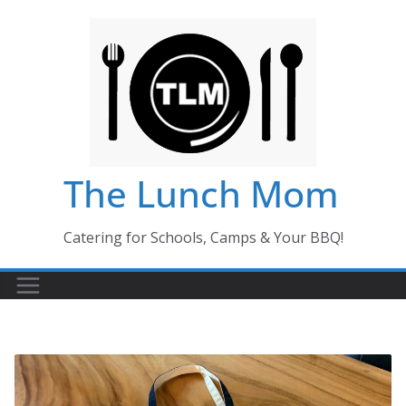
Skip
to
content
The Lunch Mom
Catering for Schools, Camps & Your BBQ!